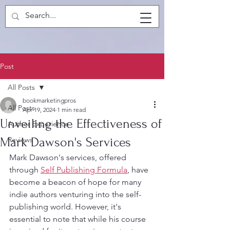
Post
All Posts
bookmarketingpros
All Posts
Apr 19, 2024
1 min read
Unveiling the Effectiveness of
Author Experience
Mark Dawson's Services
Reviews
Mark Dawson's services, offered 
through 
Self Publishing Formula
, have 
become a beacon of hope for many 
indie authors venturing into the self-
publishing world. However, it's 
essential to note that while his course 