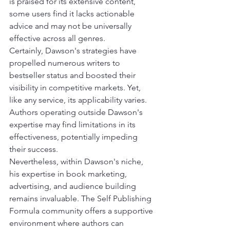
is praised for its extensive content, 
some users find it lacks actionable 
advice and may not be universally 
effective across all genres.
Certainly, Dawson's strategies have 
propelled numerous writers to 
bestseller status and boosted their 
visibility in competitive markets. Yet, 
like any service, its applicability varies. 
Authors operating outside Dawson's 
expertise may find limitations in its 
effectiveness, potentially impeding 
their success.
Nevertheless, within Dawson's niche, 
his expertise in book marketing, 
advertising, and audience building 
remains invaluable. The Self Publishing 
Formula community offers a supportive 
environment where authors can 