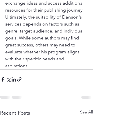
exchange ideas and access additional 
resources for their publishing journey.
Ultimately, the suitability of Dawson's 
services depends on factors such as 
genre, target audience, and individual 
goals. While some authors may find 
great success, others may need to 
evaluate whether his program aligns 
with their specific needs and 
aspirations.
See All
Recent Posts