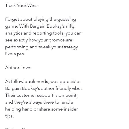
Track Your Wins:
Forget about playing the guessing 
game. With Bargain Booksy's nifty 
analytics and reporting tools, you can 
see exactly how your promos are 
performing and tweak your strategy 
like a pro.
Author Love:
As fellow book nerds, we appreciate 
Bargain Booksy's author-friendly vibe. 
Their customer support is on point, 
and they're always there to lend a 
helping hand or share some insider 
tips.