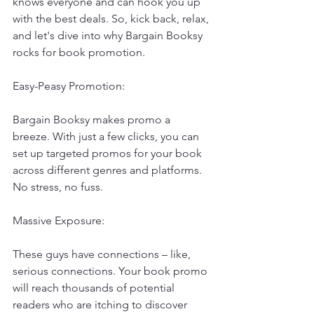
knows everyone and can hook you up 
with the best deals. So, kick back, relax, 
and let's dive into why Bargain Booksy 
rocks for book promotion.
Easy-Peasy Promotion:
Bargain Booksy makes promo a 
breeze. With just a few clicks, you can 
set up targeted promos for your book 
across different genres and platforms. 
No stress, no fuss.
Massive Exposure:
These guys have connections – like, 
serious connections. Your book promo 
will reach thousands of potential 
readers who are itching to discover 