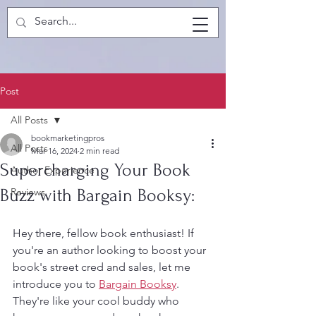
Post
All Posts
bookmarketingpros
All Posts
Mar 16, 2024
2 min read
Supercharging Your Book
Author Experience
Buzz with Bargain Booksy:
Reviews
Hey there, fellow book enthusiast! If 
you're an author looking to boost your 
book's street cred and sales, let me 
introduce you to 
Bargain Booksy
. 
They're like your cool buddy who 