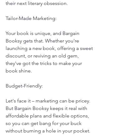
their next literary obsession.
Tailor-Made Marketing:
Your book is unique, and Bargain 
Booksy gets that. Whether you're 
launching a new book, offering a sweet 
discount, or reviving an old gem, 
they've got the tricks to make your 
book shine.
Budget-Friendly:
Let's face it – marketing can be pricey. 
But Bargain Booksy keeps it real with 
affordable plans and flexible options, 
so you can get bang for your buck 
without burning a hole in your pocket.