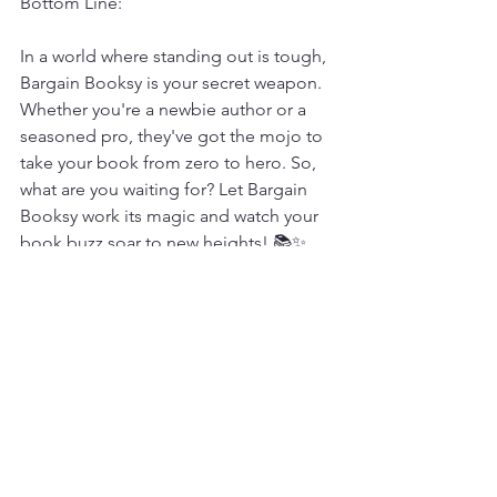
Bottom Line:
In a world where standing out is tough, 
Bargain Booksy is your secret weapon. 
Whether you're a newbie author or a 
seasoned pro, they've got the mojo to 
take your book from zero to hero. So, 
what are you waiting for? Let Bargain 
Booksy work its magic and watch your 
book buzz soar to new heights! 📚✨
Reviews
See All
Recent Posts